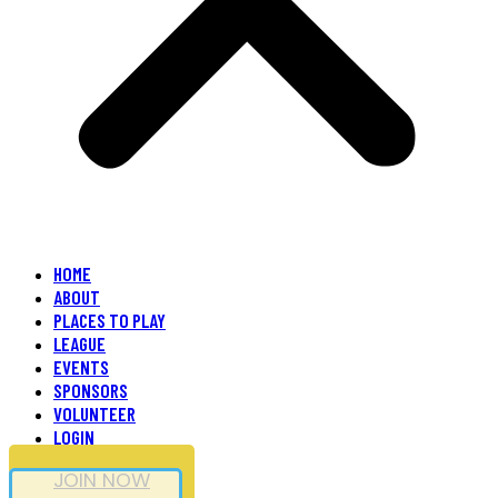
HOME
ABOUT
PLACES TO PLAY
LEAGUE
EVENTS
SPONSORS
VOLUNTEER
LOGIN
JOIN NOW