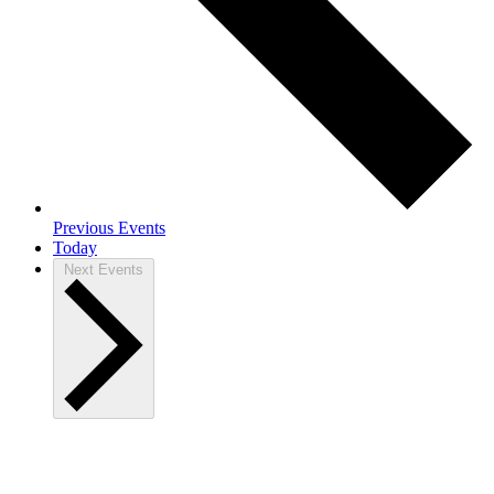
Previous
Events
Today
Next
Events