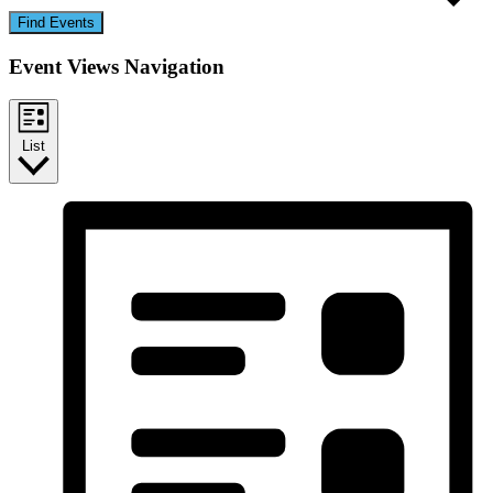
Find Events
Event Views Navigation
List