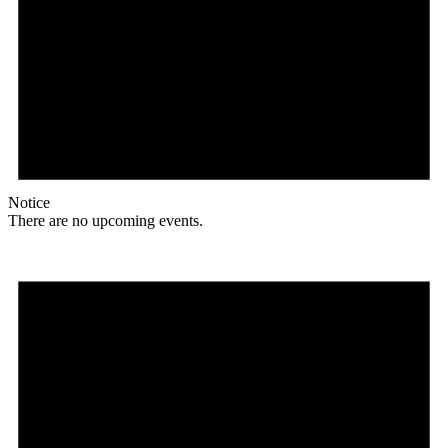
Notice
There are no upcoming events.