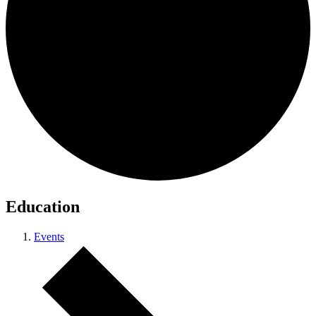
Education
Events