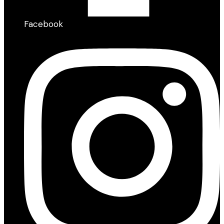
Facebook