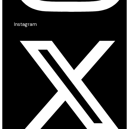
Instagram