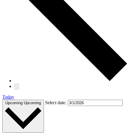
Today
Select date.
Upcoming
Upcoming