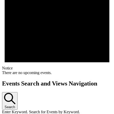
Notice
There are no upcoming events.
Events Search and Views Navigation
Search
Enter Keyword. Search for Events by Keyword.