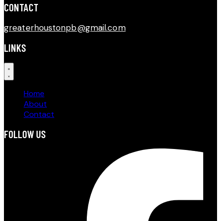
CONTACT​
greaterhoustonpb@gmail.com
LINKS
Home
About
Contact
FOLLOW US