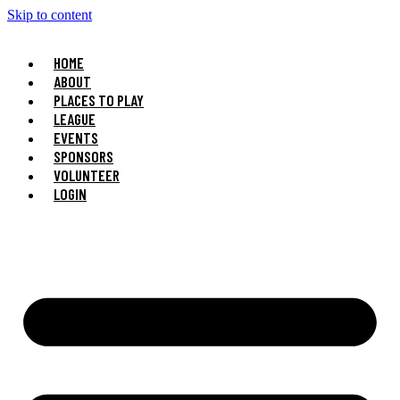
Skip to content
HOME
ABOUT
PLACES TO PLAY
LEAGUE
EVENTS
SPONSORS
VOLUNTEER
LOGIN