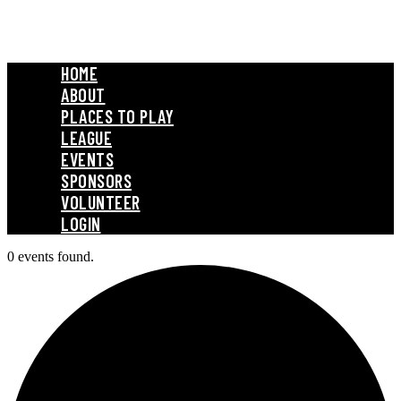
HOME
ABOUT
PLACES TO PLAY
LEAGUE
EVENTS
SPONSORS
VOLUNTEER
LOGIN
0 events found.