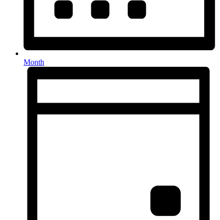
Month