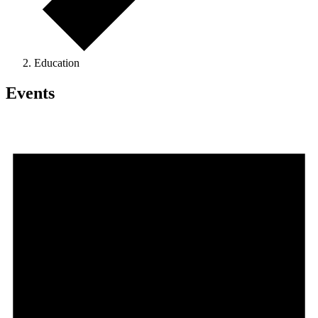
Education
Events