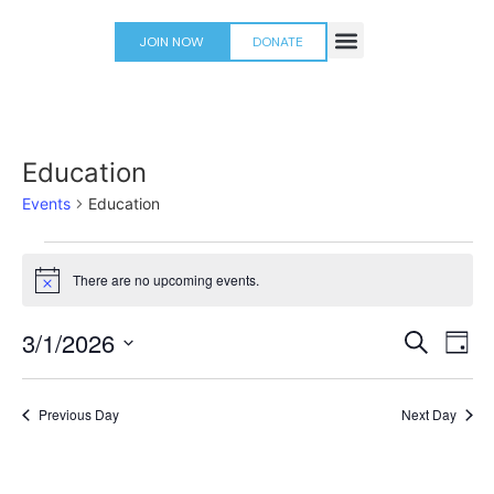
JOIN NOW
DONATE
PLACES TO PLAY
Education
Events
Education
There are no upcoming events.
Notice
Event
Ev
3/1/2026
Search
Day
Select
Vi
Sear
date.
Na
Previous Day
Next Day
and
View