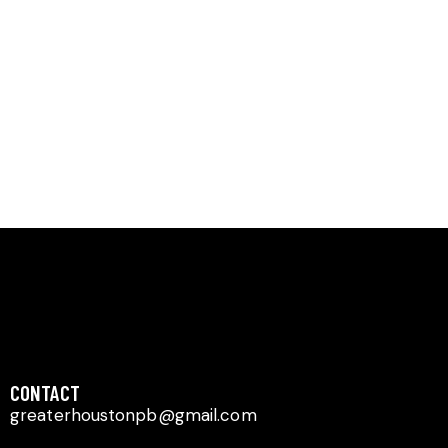
Navig
CONTACT​
greaterhoustonpb@gmail.com