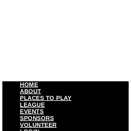
HOME
ABOUT
PLACES TO PLAY
LEAGUE
EVENTS
SPONSORS
VOLUNTEER