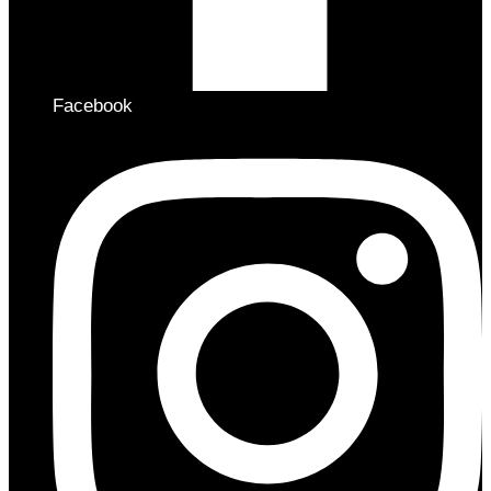
Facebook