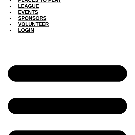
PLACES TO PLAY
LEAGUE
EVENTS
SPONSORS
VOLUNTEER
LOGIN