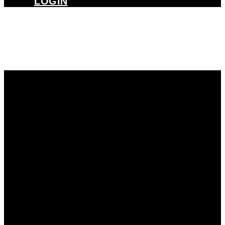
LOGIN