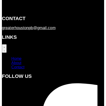
CONTACT​
greaterhoustonpb@gmail.com
LINKS
Home
About
Contact
FOLLOW US