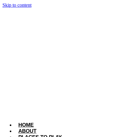
Skip to content
HOME
ABOUT