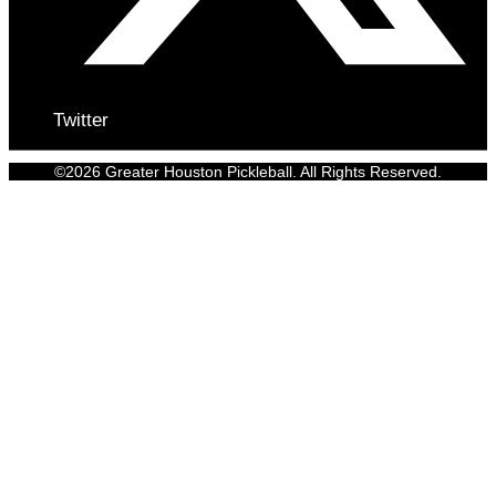
Twitter
©2026 Greater Houston Pickleball. All Rights Reserved.