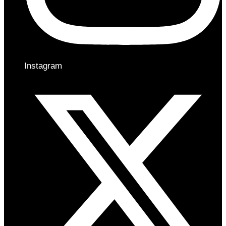
Instagram