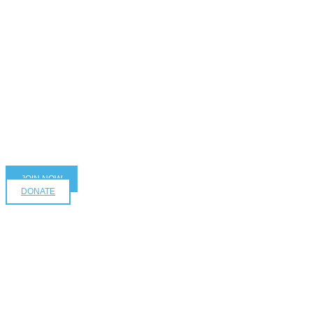
JOIN NOW
DONATE