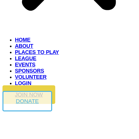
HOME
ABOUT
PLACES TO PLAY
LEAGUE
EVENTS
SPONSORS
VOLUNTEER
LOGIN
JOIN NOW
DONATE