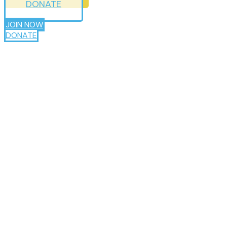
DONATE
JOIN NOW
DONATE