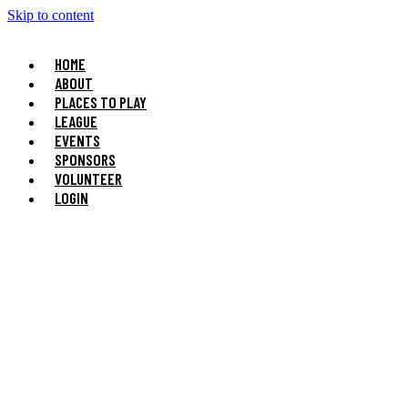
Skip to content
HOME
ABOUT
PLACES TO PLAY
LEAGUE
EVENTS
SPONSORS
VOLUNTEER
LOGIN