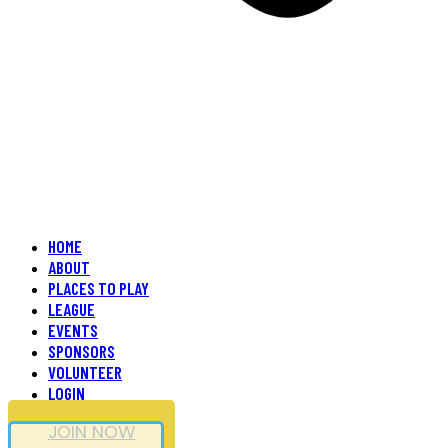
HOME
ABOUT
PLACES TO PLAY
LEAGUE
EVENTS
SPONSORS
VOLUNTEER
LOGIN
JOIN NOW