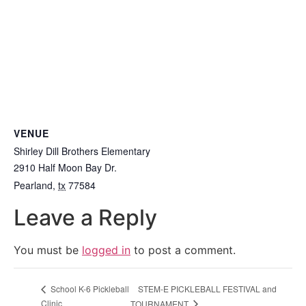
VENUE
Shirley Dill Brothers Elementary
2910 Half Moon Bay Dr.
Pearland
,
tx
77584
Leave a Reply
You must be
logged in
to post a comment.
STEM-E PICKLEBALL FESTIVAL and
School K-6 Pickleball
Clinic
TOURNAMENT