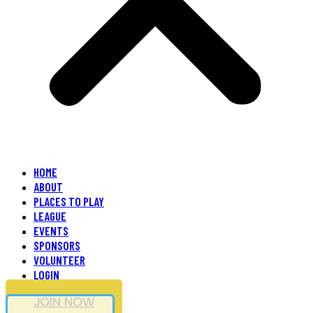
HOME
ABOUT
PLACES TO PLAY
LEAGUE
EVENTS
SPONSORS
VOLUNTEER
LOGIN
JOIN NOW