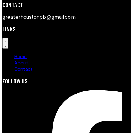
CONTACT​
greaterhoustonpb@gmail.com
LINKS
Home
About
Contact
FOLLOW US