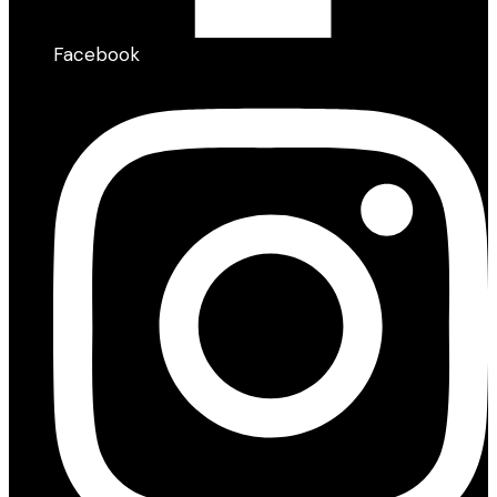
Facebook