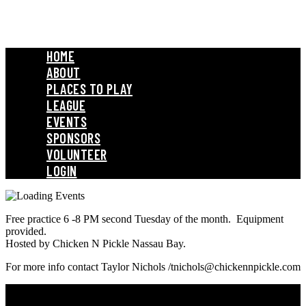
HOME
ABOUT
PLACES TO PLAY
LEAGUE
EVENTS
SPONSORS
VOLUNTEER
LOGIN
Free practice 6 -8 PM second Tuesday of the month. Equipment
provided.
Hosted by Chicken N Pickle Nassau Bay.
For more info contact Taylor Nichols /tnichols@chickennpickle.com