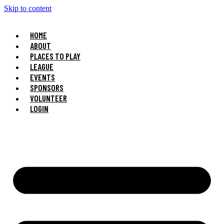
Skip to content
HOME
ABOUT
PLACES TO PLAY
LEAGUE
EVENTS
SPONSORS
VOLUNTEER
LOGIN