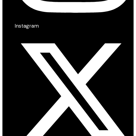
Instagram